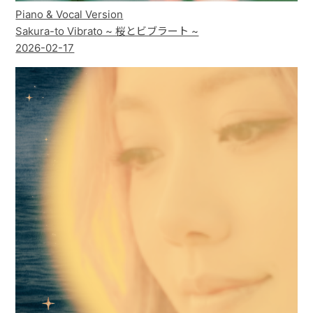
Piano & Vocal Version
Sakura-to Vibrato ~ 桜とビブラート ~
2026-02-17