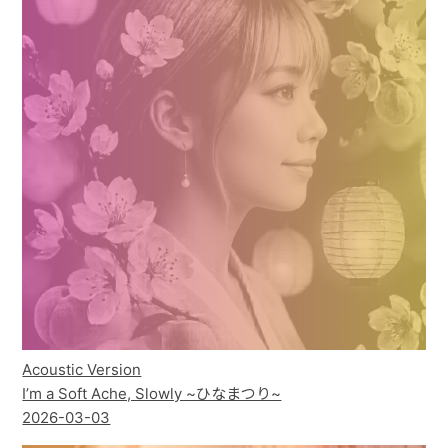
Acoustic Version
I’m a Soft Ache, Slowly ~ひなまつり~
2026-03-03