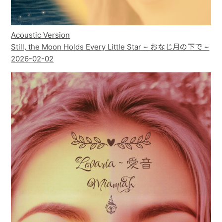
Acoustic Version
Still, the Moon Holds Every Little Star ~ おなじ月の下で ~
2026-02-02