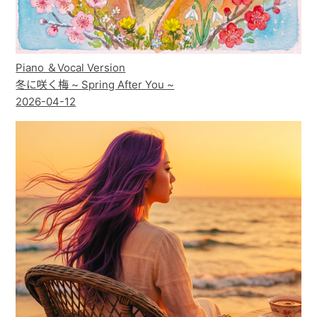
Piano ＆Vocal Version
冬に咲く梅 ~ Spring After You ~
2026-04-12