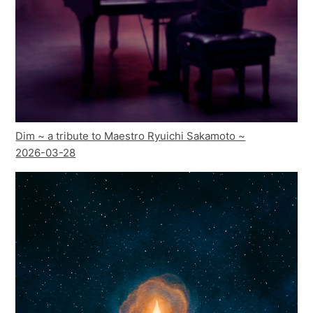
Dim ~ a tribute to Maestro Ryuichi Sakamoto ~
2026-03-28