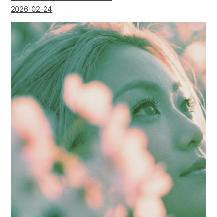
2026-02-24