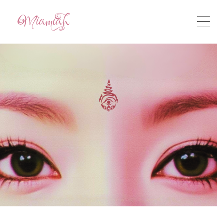
HOME
ABOUT
STORY
MUSIC
VIDEO
CONTACT