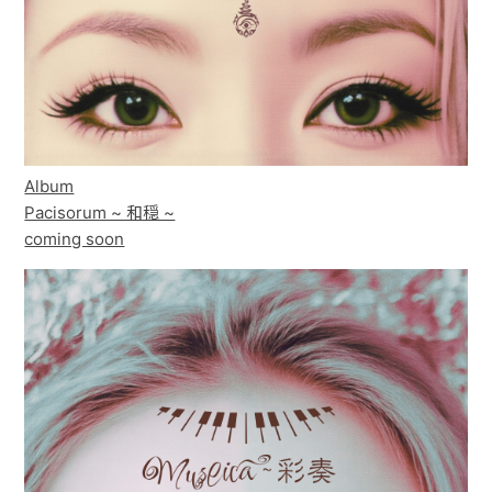
Album
Pacisorum ~ 和穏 ~
coming soon