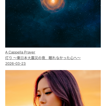
A Cappella Prayer
灯り ～東日本大震災の夜、眠れなかった心へ～
2026-03-23