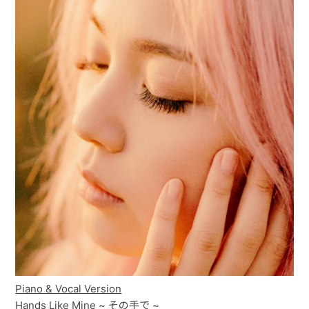
Piano & Vocal Version
Hands Like Mine ~ その手で ~