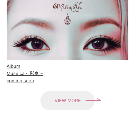
Album
Museica ~ 彩奏 ~
coming soon
VIEW MORE