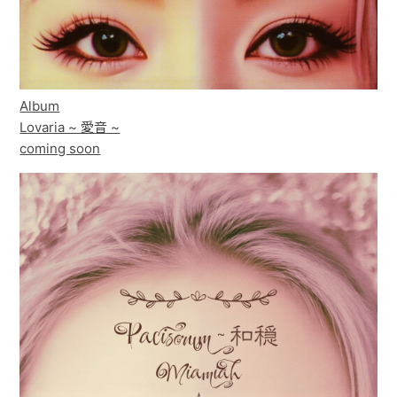
Album
Lovaria ~ 愛音 ~
coming soon