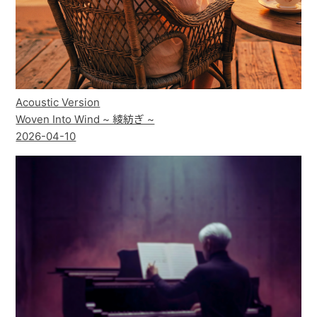
Acoustic Version
Woven Into Wind ~ 綾紡ぎ ~
2026-04-10