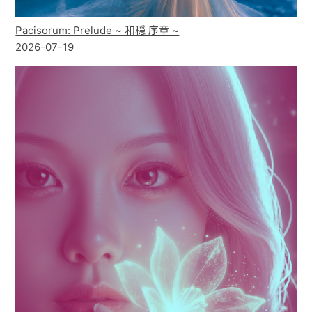
Pacisorum: Prelude ~ 和穏 序章 ~
2026-07-19