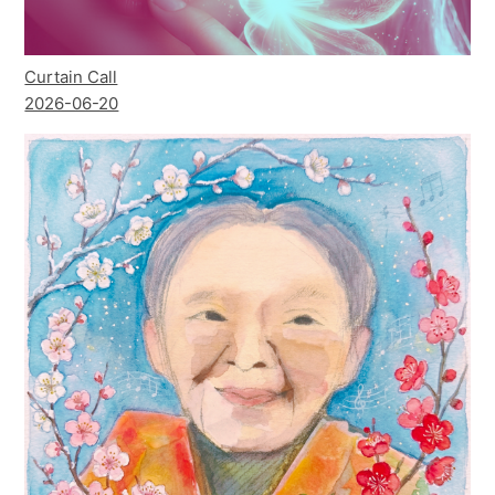
Curtain Call
2026-06-20