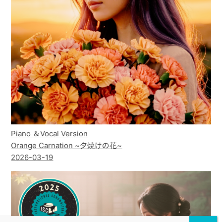
Piano ＆Vocal Version
Orange Carnation ~夕焼けの花~
2026-03-19