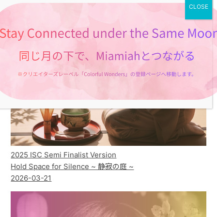
2025 ISC Semi Finalist Version
Hold Space for Silence ~ 静寂の庭 ~
2026-03-21